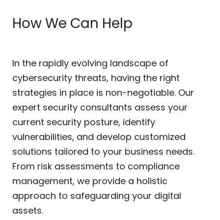
How We Can Help
In the rapidly evolving landscape of
cybersecurity threats, having the right
strategies in place is non-negotiable. Our
expert security consultants assess your
current security posture, identify
vulnerabilities, and develop customized
solutions tailored to your business needs.
From risk assessments to compliance
management, we provide a holistic
approach to safeguarding your digital
assets.