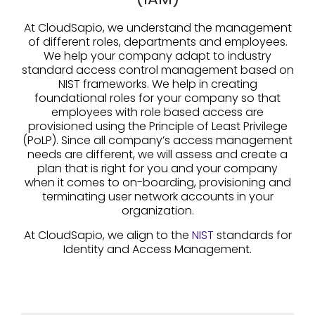
At CloudSapio, we understand the management
of different roles, departments and employees.
We help your company adapt to industry
standard access control management based on
NIST frameworks. We help in creating
foundational roles for your company so that
employees with role based access are
provisioned using the Principle of Least Privilege
(PoLP). Since all company’s access management
needs are different, we will assess and create a
plan that is right for you and your company
when it comes to on-boarding, provisioning and
terminating user network accounts in your
organization.
At CloudSapio, we align to the
NIS
T
standards for
Identity and Access Management.