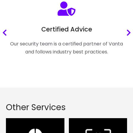
Certified Advice
Our security team is a certified partner of Vanta
and follows industry best practices.
Other Services