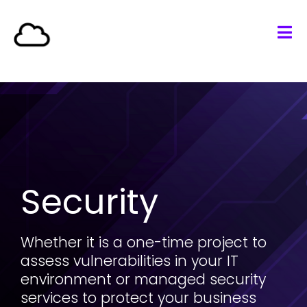
Security
Whether it is a one-time project to
assess vulnerabilities in your
IT
environment or managed security
services to protect your business