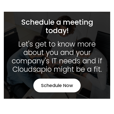
Schedule a meeting
today!
Let's get to know more
about you and your
company's IT needs and if
Cloudsapio might be a fit.
Schedule Now