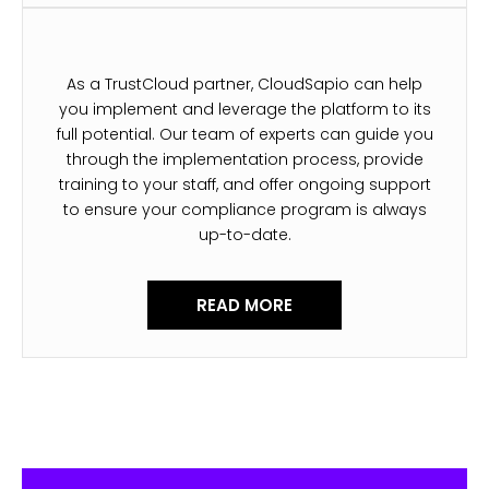
As a TrustCloud partner, CloudSapio can help
you implement and leverage the platform to its
full potential. Our team of experts can guide you
through the implementation process, provide
training to your staff, and offer ongoing support
to ensure your compliance program is always
up-to-date.
READ MORE