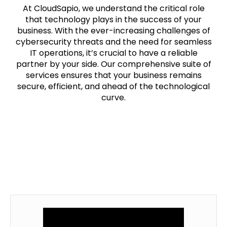
At CloudSapio, we understand the critical role
that technology plays in the success of your
business. With the ever-increasing challenges of
cybersecurity threats and the need for seamless
IT operations, it’s crucial to have a reliable
partner by your side. Our comprehensive suite of
services ensures that your business remains
secure, efficient, and ahead of the technological
curve.