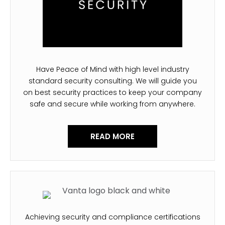
Have Peace of Mind with high level industry
standard security consulting. We will guide you
on best security practices to keep your company
safe and secure while working from anywhere.
READ MORE
Achieving security and compliance certifications