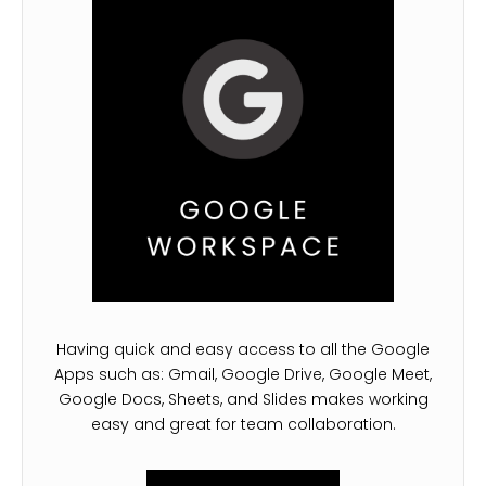
Having quick and easy access to all the Google
Apps such as: Gmail, Google Drive, Google Meet,
Google Docs, Sheets, and Slides makes working
easy and great for team collaboration.