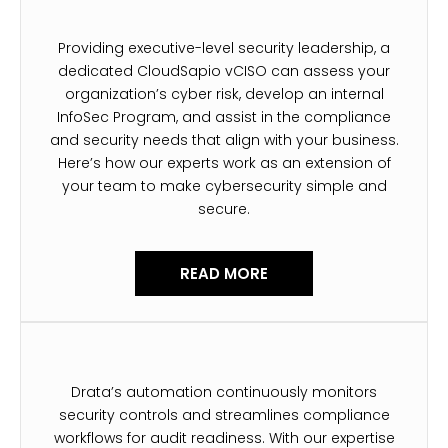
Providing executive-level security leadership, a
dedicated CloudSapio vCISO can assess your
organization’s cyber risk, develop an internal
InfoSec Program, and assist in the compliance
and security needs that align with your business.
Here’s how our experts work as an extension of
your team to make cybersecurity simple and
secure.
READ MORE
Drata’s automation continuously monitors
security controls and streamlines compliance
workflows for audit readiness. With our expertise