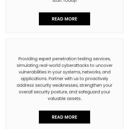
Start Today!
READ MORE
Providing expert penetration testing services,
simulating real-world cyberattacks to uncover
vulnerabilities in your systems, networks, and
applications. Partner with us to proactively
address security weaknesses, strengthen your
overall security posture, and safeguard your
valuable assets.
READ MORE