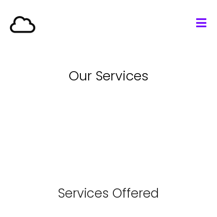
Our Services
Services Offered