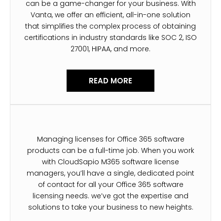
can be a game-changer for your business. With
Vanta, we offer an efficient, all-in-one solution
that simplifies the complex process of obtaining
certifications in industry standards like SOC 2, ISO
27001, HIPAA, and more.
READ MORE
Managing licenses for Office 365 software
products can be a full-time job. When you work
with CloudSapio M365 software license
managers, you’ll have a single, dedicated point
of contact for all your Office 365 software
licensing needs. we’ve got the expertise and
solutions to take your business to new heights.