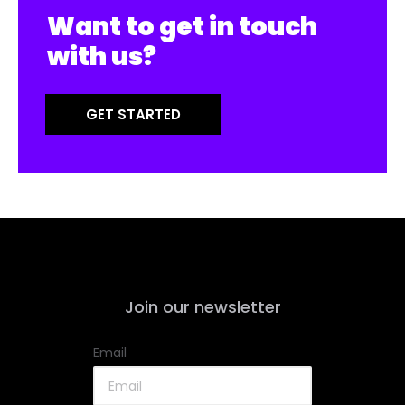
Want to get in touch
with us?
GET STARTED
Join our newsletter
Email