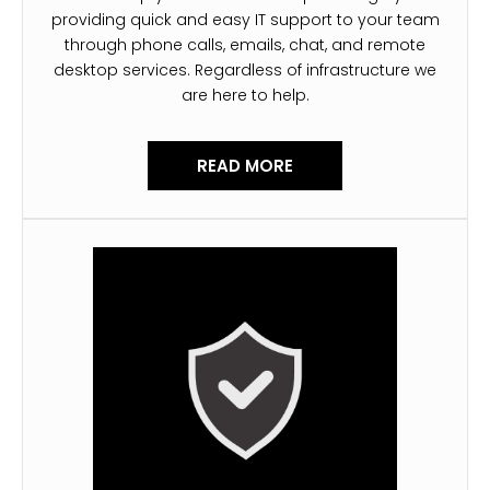
providing quick and easy IT support to your team
through phone calls, emails, chat, and remote
desktop services. Regardless of infrastructure we
are here to help.
READ MORE