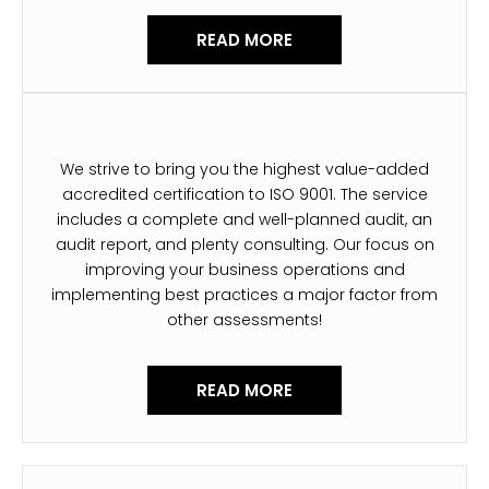
READ MORE
We strive to bring you the highest value-added
accredited certification to ISO 9001. The service
includes a complete and well-planned audit, an
audit report, and plenty consulting. Our focus on
improving your business operations and
implementing best practices a major factor from
other assessments!
READ MORE