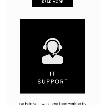
READ MORE
We help your workforce keep working by