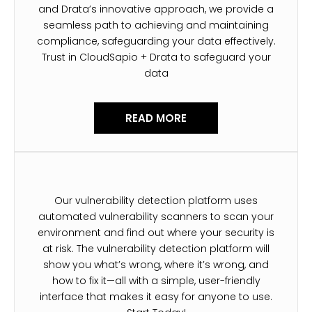
and Drata’s innovative approach, we provide a
seamless path to achieving and maintaining
compliance, safeguarding your data effectively.
Trust in CloudSapio + Drata to safeguard your
data
READ MORE
Our vulnerability detection platform uses
automated vulnerability scanners to scan your
environment and find out where your security is
at risk. The vulnerability detection platform will
show you what’s wrong, where it’s wrong, and
how to fix it—all with a simple, user-friendly
interface that makes it easy for anyone to use.