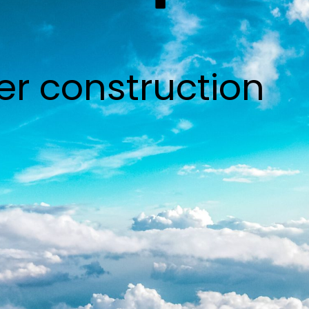
er construction