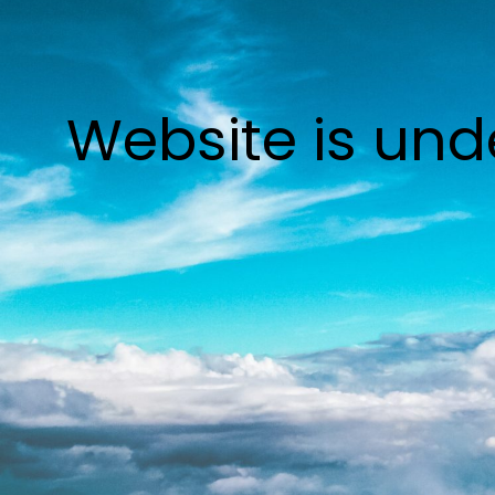
Website is und